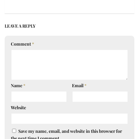
LEAVE A REPLY
Comment
*
Name
*
Email
*
Website
Save my name, email, and website in this browser for
the next time I comment.