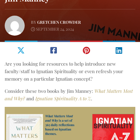
BY
GRETCHEN CROWDER
SEPTEMBER 24, 2024
Are you looking for resources to help introduce new
faculty/staff to Ignatian Spirituality or even refresh your
memory on a particular Ignatian concept?
Consider these two books by Jim Manney:
What Matters Most
and Why?
and
Ignatian Spirituality A to Z
.