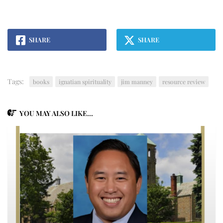
SHARE
SHARE
Tags:
books
ignatian spirituality
jim manney
resource review
YOU MAY ALSO LIKE...