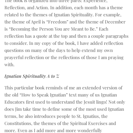
The book is organized into three parts: Experience,
Reflection, and Action. In addition, each month has a theme
related to the themes of Ignatian Spirituality. For example,
the theme of April is “Freedom” and the theme of December
is “Becoming the Person You are Meant to Be.” Each
reflection has a quote at the top and then a couple paragraphs
to consider. In my copy of the book, I have added reflection
questions on many of the days to help extend my own
prayerful reflection or the reflections of those I am praying
with.
Ignatian Spirituality A to Z
This particular book reminds of me an extended version of
the old “How to Speak Ignatian” text many of us Ignatian
Educators first used to understand the Jesuit lingo! Not only
does Jim take time to define some of the most used Ignatian
terms, he also introduces people to St. Ignatius, the
Constitutions, the themes of the Spiritual Exercises and
more. Even as I add more and more wonderfully