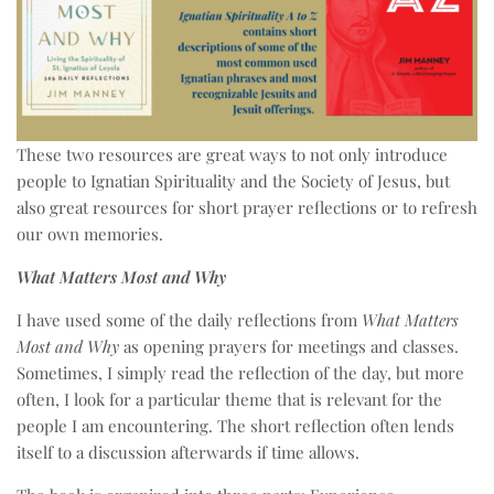
These two resources are great ways to not only introduce
people to Ignatian Spirituality and the Society of Jesus, but
also great resources for short prayer reflections or to refresh
our own memories.
What Matters Most and Why
I have used some of the daily reflections from
What Matters
Most and Why
as opening prayers for meetings and classes.
Sometimes, I simply read the reflection of the day, but more
often, I look for a particular theme that is relevant for the
people I am encountering. The short reflection often lends
itself to a discussion afterwards if time allows.