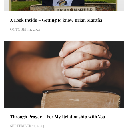
A Look Inside – Getting to know Brian Maraña
OCTOBER 11, 2024
Through Prayer – For My Relationship with You
SEPTEMBER 11, 2024