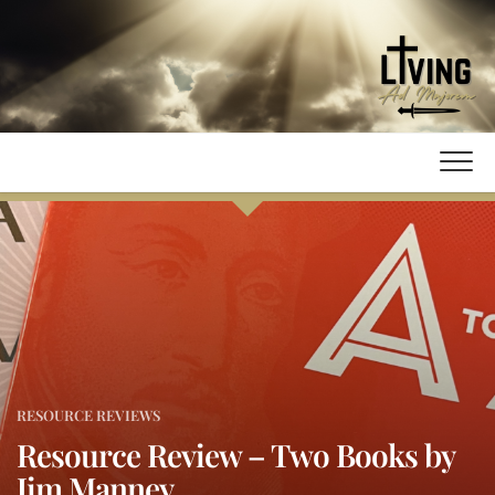
Skip
to
content
RESOURCE REVIEWS
Resource Review – Two Books by
Jim Manney