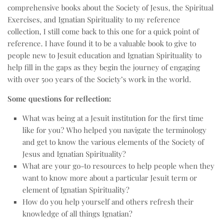
comprehensive books about the Society of Jesus, the Spiritual
Exercises, and Ignatian Spirituality to my reference
collection, I still come back to this one for a quick point of
reference. I have found it to be a valuable book to give to
people new to Jesuit education and Ignatian Spirituality to
help fill in the gaps as they begin the journey of engaging
with over 500 years of the Society’s work in the world.
Some questions for reflection:
What was being at a Jesuit institution for the first time
like for you? Who helped you navigate the terminology
and get to know the various elements of the Society of
Jesus and Ignatian Spirituality?
What are your go-to resources to help people when they
want to know more about a particular Jesuit term or
element of Ignatian Spirituality?
How do you help yourself and others refresh their
knowledge of all things Ignatian?