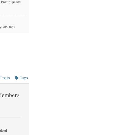
Participants
 years ago
Posts
Tags
Members
lved