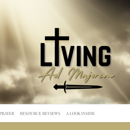
PRAYER
RESOURCE REVIEWS
A LOOK INSIDE