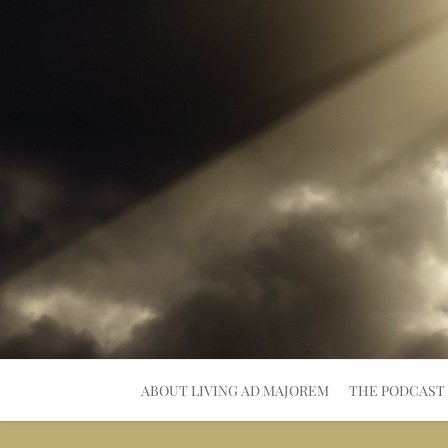
Skip
to
content
ABOUT LIVING AD MAJOREM
THE PODCAST