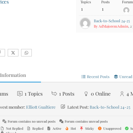
ices
Topics
Posts
Forum 
1
1
Back-to-School 24-25
By AdMajoremAdmin
, 2
Information
Recent Posts
Unread 
ums
1
Topics
1
Posts
0
Online
4
west member:
Elliott Gualtiere
Latest Post:
Back-to-School 24-25
Forum contains no unread posts
Forum contains unread posts
Not Replied
Replied
Active
Hot
Sticky
Unapproved
So