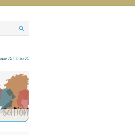
rums
|
Topics