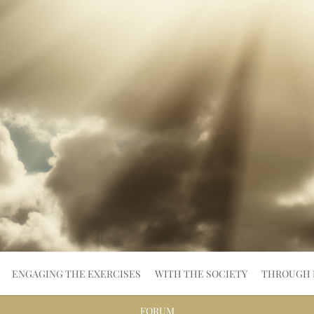
ENGAGING THE EXERCISES
WITH THE SOCIETY
THROUGH 
FORUM