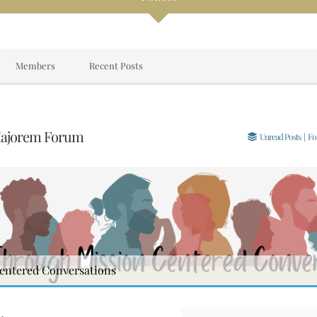
Members
Recent Posts
Majorem Forum
Unread Posts
|
Fo
entered Conversations