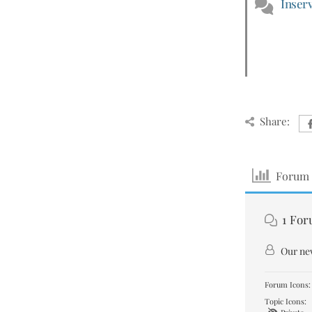
Inserv
Share:
Forum 
1
For
Our ne
Forum Icons:
Topic Icons: