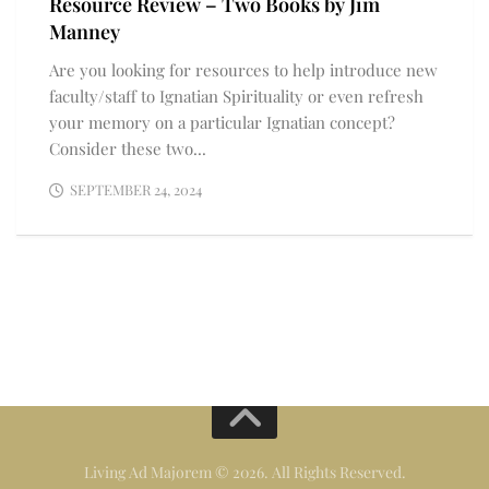
Resource Review – Two Books by Jim
Manney
Are you looking for resources to help introduce new
faculty/staff to Ignatian Spirituality or even refresh
your memory on a particular Ignatian concept?
Consider these two...
SEPTEMBER 24, 2024
Living Ad Majorem © 2026. All Rights Reserved.