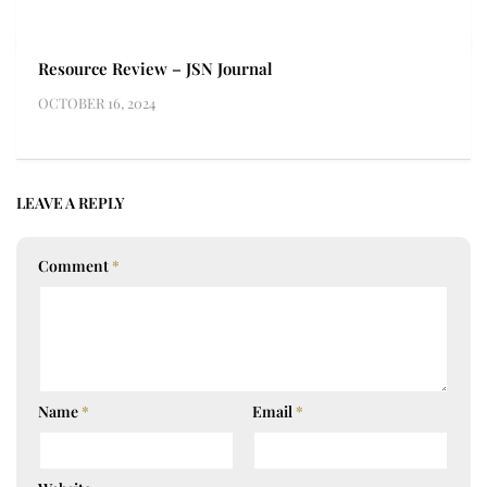
Resource Review – JSN Journal
OCTOBER 16, 2024
LEAVE A REPLY
Comment
*
Name
*
Email
*