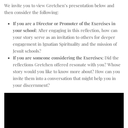
We invite you to view Gretchen’s presentation below and
then consider the following:
If you are a Director or Promoter of the Exercises in
your school:
After engaging in this reflection, how can
your story serve as an invitation to others for deeper
engagement in Ignatian Spirituality and the mission of
Jesuit schools?
If you are someone considering the Exercises:
Did the
reflections Gretchen offered resonate with you? Whose
story would you like to know more about? How can you
invite them into a conversation that might help you in
your discernment?