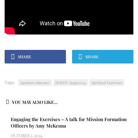
SHARE
SHARE
Tags:
ignatian educator
JESEDU-Jogja2024
Spiritual Exercises
YOU MAY ALSO LIKE...
Engaging the Exercises – A talk for Mission Formation
Officers by Amy McKenna
OCTOBER 2, 2024