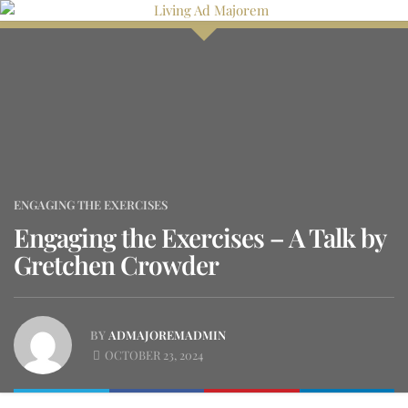
Skip
to
content
ENGAGING THE EXERCISES
Engaging the Exercises – A Talk by
Gretchen Crowder
BY
ADMAJOREMADMIN
OCTOBER 23, 2024