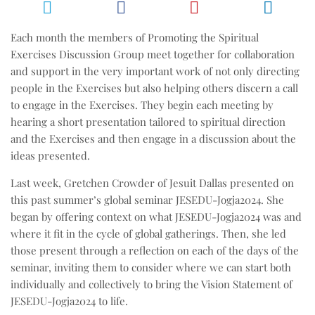
Each month the members of Promoting the Spiritual
Exercises Discussion Group meet together for collaboration
and support in the very important work of not only directing
people in the Exercises but also helping others discern a call
to engage in the Exercises. They begin each meeting by
hearing a short presentation tailored to spiritual direction
and the Exercises and then engage in a discussion about the
ideas presented.
Last week, Gretchen Crowder of Jesuit Dallas presented on
this past summer’s global seminar JESEDU-Jogja2024. She
began by offering context on what JESEDU-Jogja2024 was and
where it fit in the cycle of global gatherings. Then, she led
those present through a reflection on each of the days of the
seminar, inviting them to consider where we can start both
individually and collectively to bring the Vision Statement of
JESEDU-Jogja2024 to life.