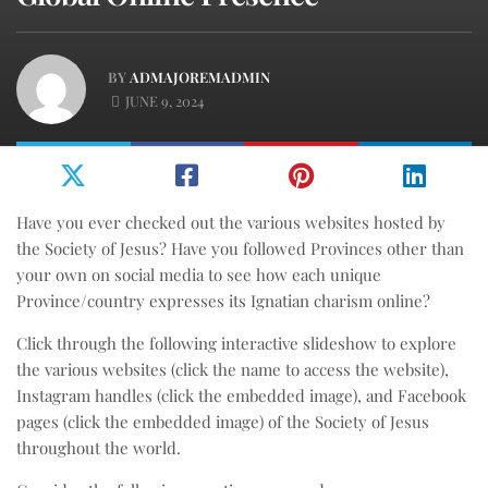
BY
ADMAJOREMADMIN
JUNE 9, 2024
Have you ever checked out the various websites hosted by
the Society of Jesus? Have you followed Provinces other than
your own on social media to see how each unique
Province/country expresses its Ignatian charism online?
Click through the following interactive slideshow to explore
the various websites (click the name to access the website),
Instagram handles (click the embedded image), and Facebook
pages (click the embedded image) of the Society of Jesus
throughout the world.