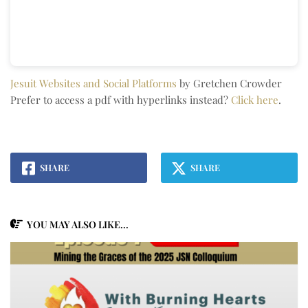
Jesuit Websites and Social Platforms
by Gretchen Crowder
Prefer to access a pdf with hyperlinks instead?
Click here
.
SHARE
SHARE
YOU MAY ALSO LIKE...