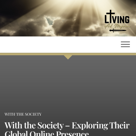
Skip
to
content
WITH THE SOCIETY
With the Society – Exploring Their
Global Online Presence