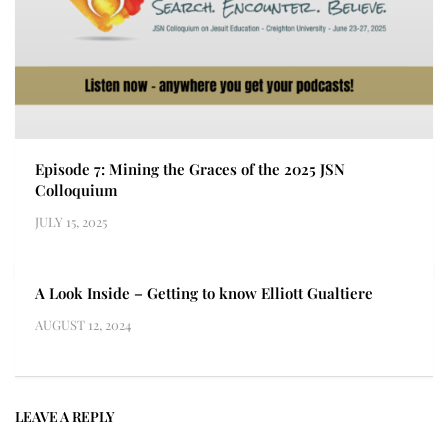
Episode 7: Mining the Graces of the 2025 JSN
Colloquium
JULY 15, 2025
A Look Inside – Getting to know Elliott Gualtiere
AUGUST 12, 2024
LEAVE A REPLY