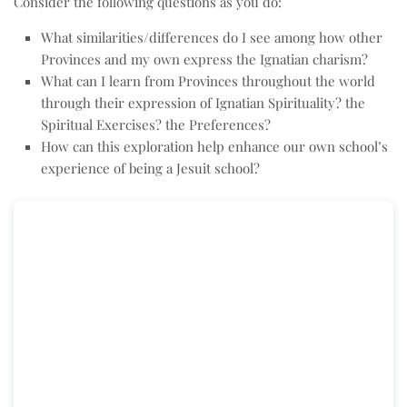
Consider the following questions as you do:
What similarities/differences do I see among how other
Provinces and my own express the Ignatian charism?
What can I learn from Provinces throughout the world
through their expression of Ignatian Spirituality? the
Spiritual Exercises? the Preferences?
How can this exploration help enhance our own school’s
experience of being a Jesuit school?