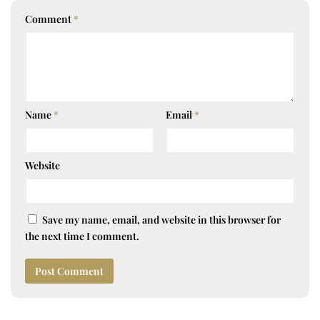
Comment
*
Name
*
Email
*
Website
Save my name, email, and website in this browser for
the next time I comment.