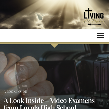
Skip
to
content
A LOOK INSIDE
A Look Inside – Video Examens
from Loyola High School