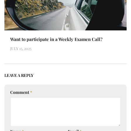
Want to participate in a Weekly Examen Call?
JULY 15, 2025
LEAVE A REPLY
Comment
*