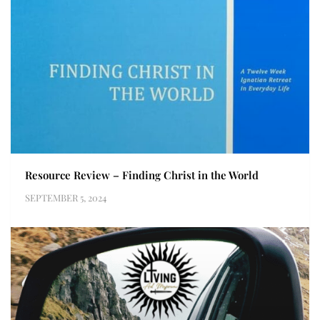
Resource Review – Finding Christ in the World
SEPTEMBER 5, 2024