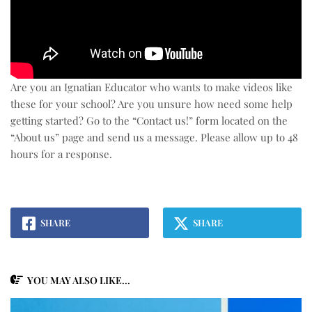
Are you an Ignatian Educator who wants to make videos like
these for your school? Are you unsure how need some help
getting started? Go to the “Contact us!” form located on the
“About us” page and send us a message. Please allow up to 48
hours for a response.
SHARE
SHARE
YOU MAY ALSO LIKE...