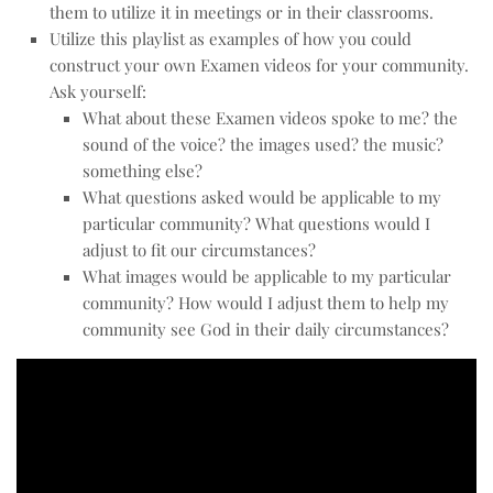
them to utilize it in meetings or in their classrooms.
Utilize this playlist as examples of how you could
construct your own Examen videos for your community.
Ask yourself:
What about these Examen videos spoke to me? the
sound of the voice? the images used? the music?
something else?
What questions asked would be applicable to my
particular community? What questions would I
adjust to fit our circumstances?
What images would be applicable to my particular
community? How would I adjust them to help my
community see God in their daily circumstances?