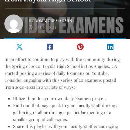
BY
ADMAJOREMADMIN
JUNE 10, 2024
In an effort to continue to pray with the community during
the Spring of 2020, Loyola High School in Los Angeles, CA
started posting a series of daily Examens on Youtube.
Consider engaging with this series of 20 examens posted
from 2020-2022 in a variety of ways:
Utilize them for your own daily Examen prayer.
Find one that may speak to your faculty/staff during a
gathering of all or during a particular meeting of a
smaller group of colleagues.
Share this playlist with your faculty/staff encouraging