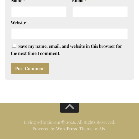
Name
*
Email
*
Website
Save my name, email, and website in this browser for
the next time I comment.
Living Ad Majorem © 2026. All Rights Reserved.
Powered by
WordPress
. Theme by
Alx
.