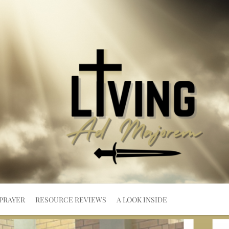
PRAYER
RESOURCE REVIEWS
A LOOK INSIDE