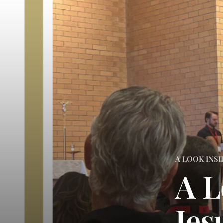
A LOOK INSI
A L
Jes