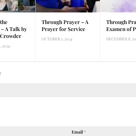
the
Through Prayer – A
Through Pra
 – A Talk by
Prayer for Service
Examen of P
 Crowder
OCTOBER 1, 2024
DECEMBER 8, 20
 2024
Y
Email
*