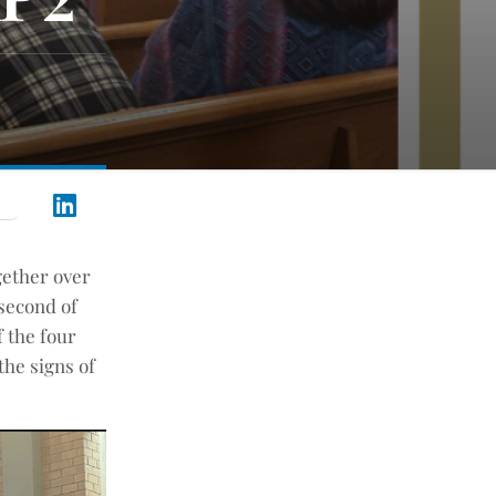
ogether over
 second of
f the four
the signs of