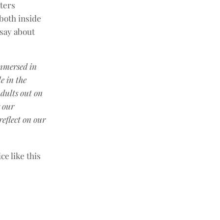
ters
both inside
 say about
immersed in
e in the
dults out on
r our
eflect on our
ce like this