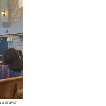
h a prayer