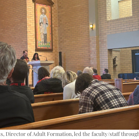
s, Director of Adult Formation, led the faculty/staff throug