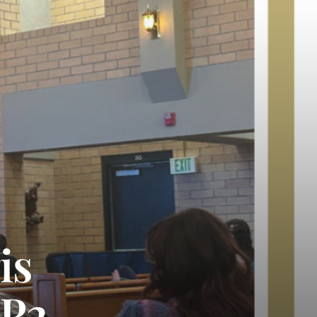
is
AP2