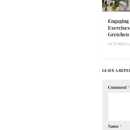
Engaging 
Exercises
Gretchen
OCTOBER 23,
LEAVE A REPL
Comment
*
Name
*