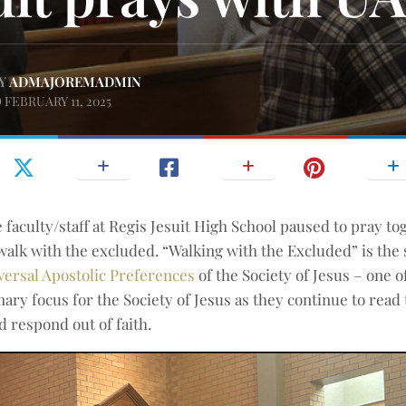
Y
ADMAJOREMADMIN
FEBRUARY 11, 2025
e faculty/staff at Regis Jesuit High School paused to pray t
o walk with the excluded. “Walking with the Excluded” is the
versal Apostolic Preferences
of the Society of Jesus – one o
mary focus for the Society of Jesus as they continue to read 
d respond out of faith.