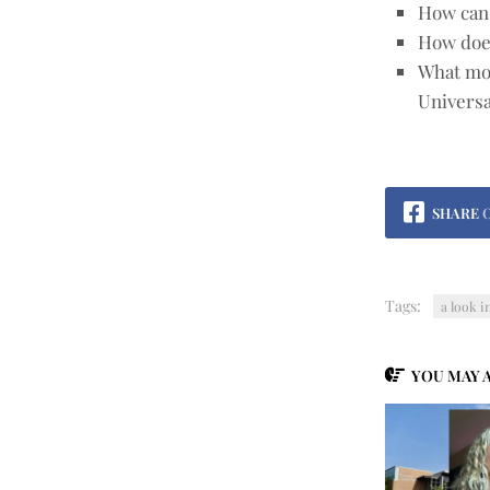
How can 
How doe
What mor
Universa
SHARE
Tags:
a look i
YOU MAY A