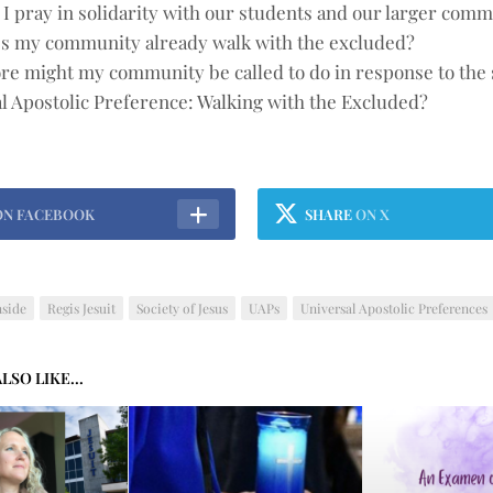
I pray in solidarity with our students and our larger com
s my community already walk with the excluded?
e might my community be called to do in response to the
l Apostolic Preference: Walking with the Excluded?
ON FACEBOOK
SHARE
ON X
nside
Regis Jesuit
Society of Jesus
UAPs
Universal Apostolic Preferences
LSO LIKE...