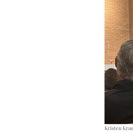
Kristen Krau