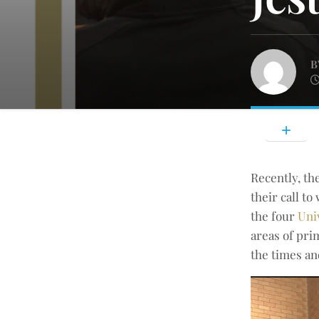
B
Recently, th
their call t
the four
Uni
areas of pri
the times an