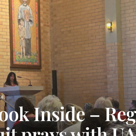
DE
ook Inside – Reg
uit prays with U