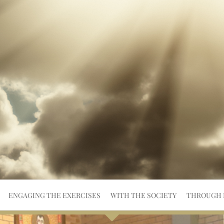
ENGAGING THE EXERCISES
WITH THE SOCIETY
THROUGH 