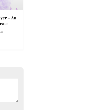
yer – An
eace
24