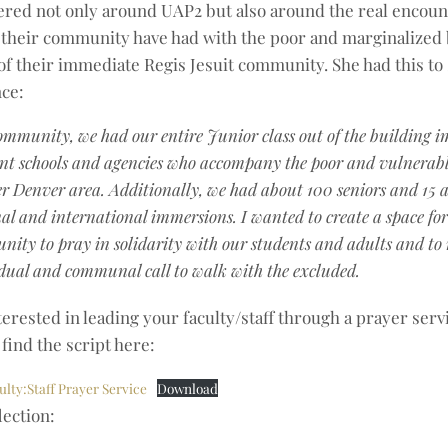
ered not only around UAP2 but also around the real encoun
their community have had with the poor and marginalized 
of their immediate Regis Jesuit community. She had this to
ce:
ommunity, we had our entire Junior class out of the building 
ent schools and agencies who accompany the poor and vulnerabl
r Denver area. Additionally, we had about 100 seniors and 15 a
al and international immersions. I wanted to create a space fo
ity to pray in solidarity with our students and adults and to r
dual and communal call to walk with the excluded.
terested in leading your faculty/staff through a prayer servi
find the script here:
ulty:Staff Prayer Service
Download
lection: