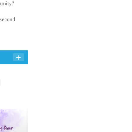
munity?
 second