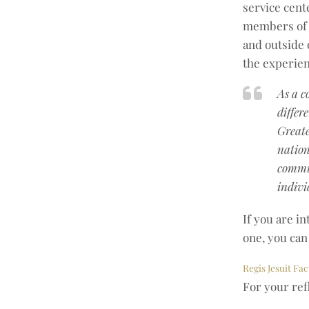
service cent
members of 
and outside 
the experien
As a c
differ
Greate
nation
commun
indivi
If you are in
one, you can 
Regis Jesuit Fac
For your ref