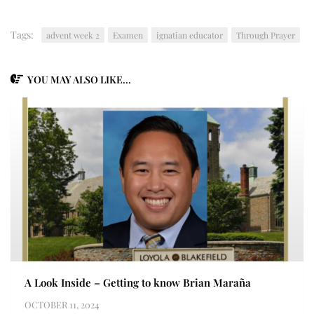
Tags:
advent week 2
Examen
ignatian educator
Through Prayer
YOU MAY ALSO LIKE...
A Look Inside – Getting to know Brian Maraña
OCTOBER 11, 2024