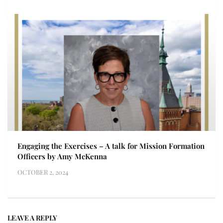
Engaging the Exercises – A talk for Mission Formation
Officers by Amy McKenna
OCTOBER 2, 2024
LEAVE A REPLY