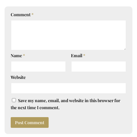
Comment
*
Name
*
Email
*
Website
Save my name, email, and website in this browser for
the next time I comment.