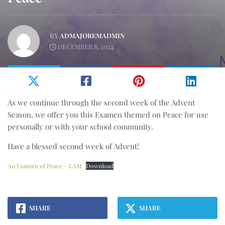
BY
ADMAJOREMADMIN
DECEMBER 8, 2024
As we continue through the second week of the Advent
Season, we offer you this Examen themed on Peace for use
personally or with your school community.
Have a blessed second week of Advent!
An Examen of Peace – LAM
Download
SHARE
SHARE