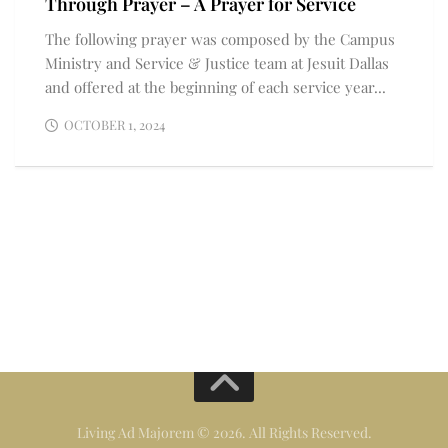
Through Prayer – A Prayer for Service
The following prayer was composed by the Campus
Ministry and Service & Justice team at Jesuit Dallas
and offered at the beginning of each service year...
OCTOBER 1, 2024
Living Ad Majorem © 2026. All Rights Reserved.