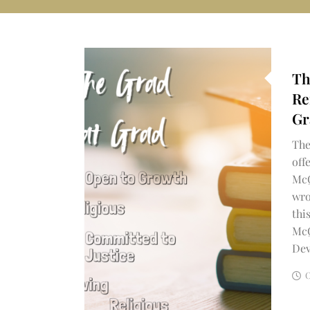
Th
Re
Gr
The
off
McQ
wro
thi
McQ
Dev
O