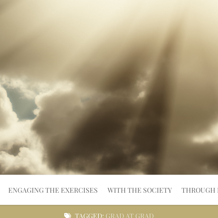
ENGAGING THE EXERCISES
WITH THE SOCIETY
THROUGH 
TAGGED:
GRAD AT GRAD