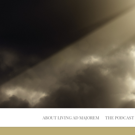
Skip
to
content
ABOUT LIVING AD MAJOREM
THE PODCAST