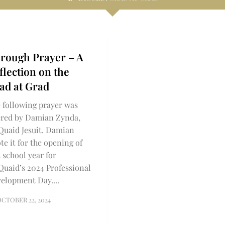
rough Prayer – A
flection on the
ad at Grad
 following prayer was
ered by Damian Zynda,
uaid Jesuit. Damian
te it for the opening of
s school year for
uaid’s 2024 Professional
elopment Day....
CTOBER 22, 2024