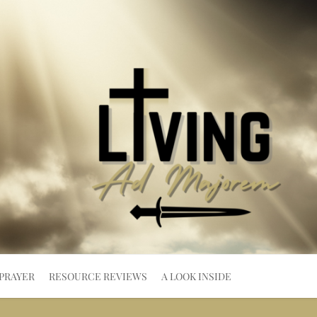
PRAYER
RESOURCE REVIEWS
A LOOK INSIDE